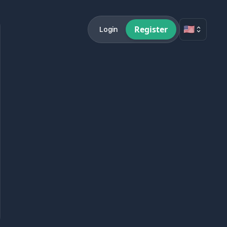
🇺🇸
Register
Login