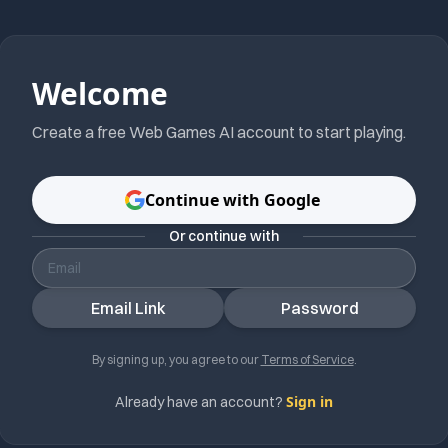
Welcome
Create a free
Web Games AI
account to start playing.
Continue with Google
Or continue with
Email Link
Password
By signing up, you agree to our
Terms of Service
.
Sign in
Already have an account?