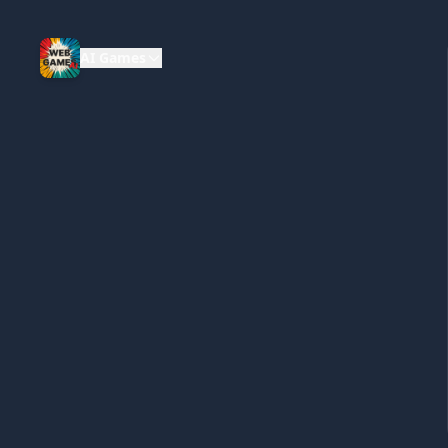
AI Games